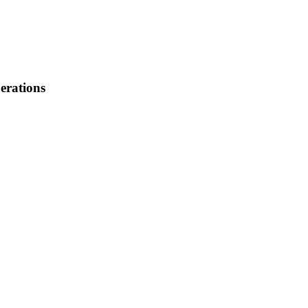
erations
: