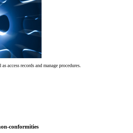
ll as access records and manage procedures.
non-conformities