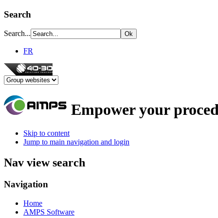
Search
Search...
FR
Empower your proced
Skip to content
Jump to main navigation and login
Nav view search
Navigation
Home
AMPS Software