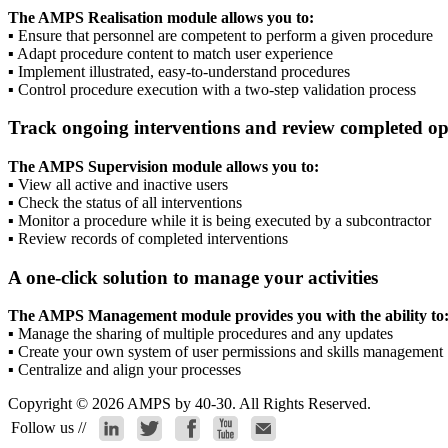
The AMPS Realisation module allows you to:
▪
Ensure that personnel are competent to perform a given procedure
▪
Adapt procedure content to match user experience
▪
Implement illustrated, easy-to-understand procedures
▪
Control procedure execution with a two-step validation process
Track ongoing interventions and review completed op
The AMPS Supervision module allows you to:
▪
View all active and inactive users
▪
Check the status of all interventions
▪
Monitor a procedure while it is being executed by a subcontractor
▪
Review records of completed interventions
A one-click solution to manage your activities
The AMPS Management module provides you with the ability to
▪
Manage the sharing of multiple procedures and any updates
▪
Create your own system of user permissions and skills management
▪
Centralize and align your processes
Copyright © 2026 AMPS by 40-30. All Rights Reserved.
Follow us //