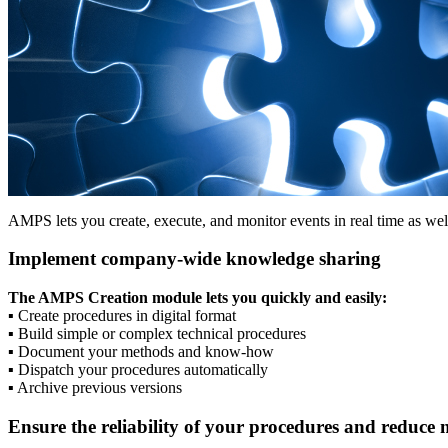
AMPS lets you create, execute, and monitor events in real time as we
Implement company-wide knowledge sharing
The AMPS Creation module lets you quickly and easily:
▪
Create procedures in digital format
▪
Build simple or complex technical procedures
▪
Document your methods and know-how
▪
Dispatch your procedures automatically
▪
Archive previous versions
Ensure the reliability of your procedures and reduce 