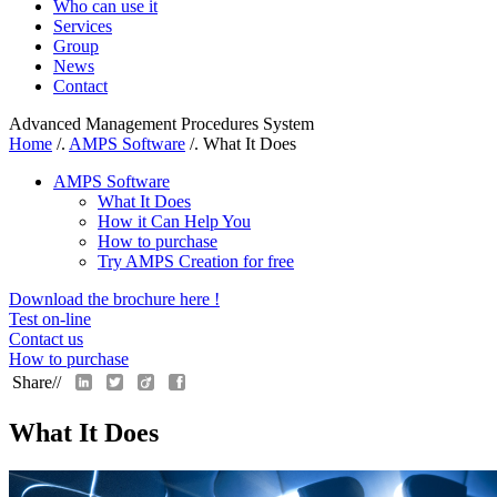
Who can use it
Services
Group
News
Contact
Advanced Management Procedures System
Home
/.
AMPS Software
/.
What It Does
AMPS Software
What It Does
How it Can Help You
How to purchase
Try AMPS Creation for free
Download the brochure here !
Test on-line
Contact us
How to purchase
Share//
What It Does